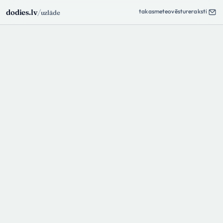
takas
meteo
vēsture
raksti
dodies.lv
/
uzlāde