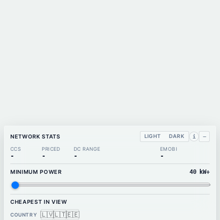
NETWORK STATS
LIGHT
DARK
−
i
CCS
PRICED
DC RANGE
EMOBI
-
-
-
-
MINIMUM POWER
40
kW+
CHEAPEST IN VIEW
🇱🇻
🇱🇹
🇪🇪
COUNTRY